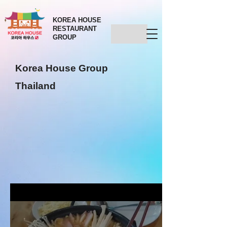
KOREA HOUSE
RESTAURANT
GROUP
Korea House Group
Thailand